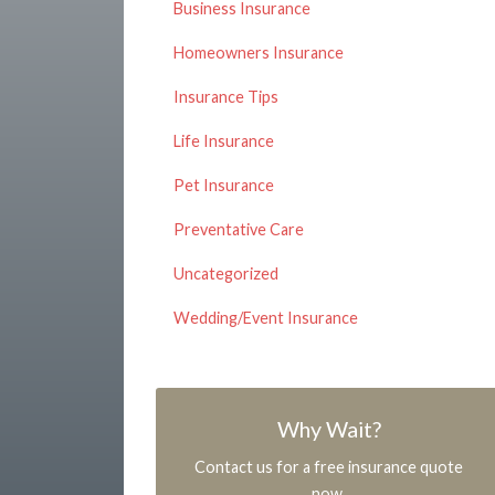
Business Insurance
Homeowners Insurance
Insurance Tips
Life Insurance
Pet Insurance
Preventative Care
Uncategorized
Wedding/Event Insurance
Why Wait?
Contact us for a free insurance quote
now.