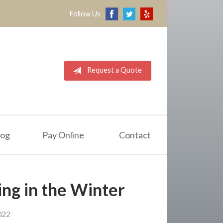
Follow Us
Request a Quote
log
Pay Online
Contact
ing in the Winter
022