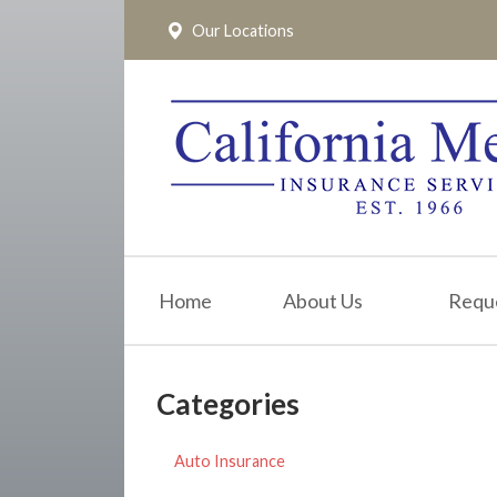
Our Locations
About Us
Request a Quote
Insurance
Service
Blog
Pay Online
Home
About Us
Requ
Contact
Categories
Auto Insurance