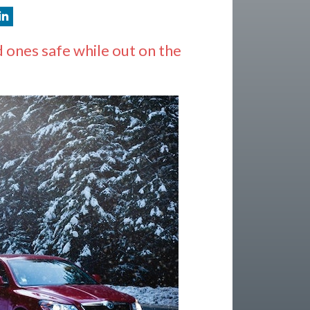
 ones safe while out on the