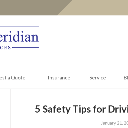
est a Quote
Insurance
Service
B
5 Safety Tips for Driv
January 21, 2