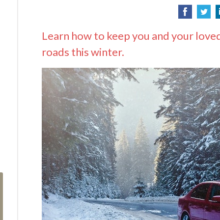
Learn how to keep you and your loved
roads this winter.