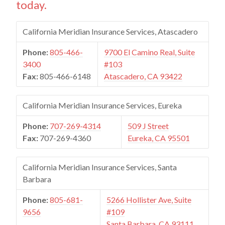
today.
California Meridian Insurance Services, Atascadero
Phone:
805-466-
9700 El Camino Real, Suite
3400
#103
Fax:
805-466-6148
Atascadero, CA 93422
California Meridian Insurance Services, Eureka
Phone:
707-269-4314
509 J Street
Fax:
707-269-4360
Eureka, CA 95501
California Meridian Insurance Services, Santa
Barbara
Phone:
805-681-
5266 Hollister Ave, Suite
9656
#109
Santa Barbara, CA 93111