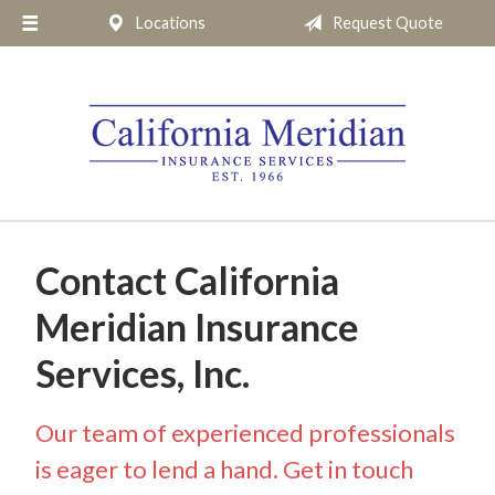
Locations
Request Quote
About Us
Request a Quote
Insurance
Service
Blog
Pay Online
Contact California
Contact
Meridian Insurance
Services, Inc.
Our team of experienced professionals
is eager to lend a hand. Get in touch