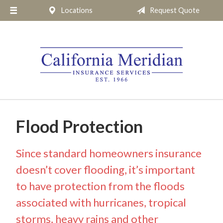
Locations
Request Quote
About Us
Request a Quote
Insurance
Service
Blog
Pay Online
Flood Protection
Contact
Since standard homeowners insurance
doesn’t cover flooding, it’s important
to have protection from the floods
associated with hurricanes, tropical
storms, heavy rains and other