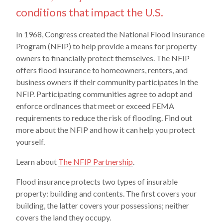
conditions that impact the U.S.
In 1968, Congress created the National Flood Insurance
Program (NFIP) to help provide a means for property
owners to financially protect themselves. The NFIP
offers flood insurance to homeowners, renters, and
business owners if their community participates in the
NFIP. Participating communities agree to adopt and
enforce ordinances that meet or exceed FEMA
requirements to reduce the risk of flooding. Find out
more about the NFIP and how it can help you protect
yourself.
Learn about
The NFIP Partnership
.
Flood insurance protects two types of insurable
property: building and contents. The first covers your
building, the latter covers your possessions; neither
covers the land they occupy.