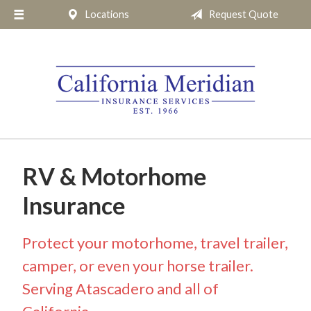
Locations
Request Quote
About Us
Request a Quote
Insurance
Service
Blog
Pay Online
RV & Motorhome
Contact
Insurance
Protect your motorhome, travel trailer,
camper, or even your horse trailer.
Serving Atascadero and all of