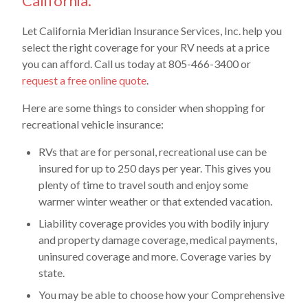
California.
Let California Meridian Insurance Services, Inc. help you
select the right coverage for your RV needs at a price
you can afford. Call us today at 805-466-3400 or
request a free online quote
.
Here are some things to consider when shopping for
recreational vehicle insurance:
RVs that are for personal, recreational use can be
insured for up to 250 days per year. This gives you
plenty of time to travel south and enjoy some
warmer winter weather or that extended vacation.
Liability coverage provides you with bodily injury
and property damage coverage, medical payments,
uninsured coverage and more. Coverage varies by
state.
You may be able to choose how your Comprehensive