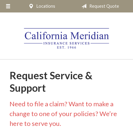
Locations
Request Quote
About Us
Request a Quote
Insurance
Service
Blog
Pay Online
Request Service &
Contact
Support
Need to file a claim? Want to make a
change to one of your policies? We’re
here to serve you.