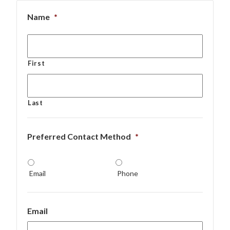
Name
*
First
Last
Preferred Contact Method
*
Email
Phone
Email