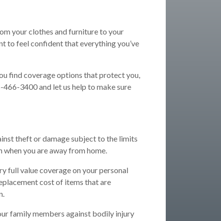
rom your clothes and furniture to your
t to feel confident that everything you’ve
you find coverage options that protect you,
05-466-3400 and let us help to make sure
inst theft or damage subject to the limits
en when you are away from home.
ry full value coverage on your personal
 replacement cost of items that are
n.
our family members against bodily injury