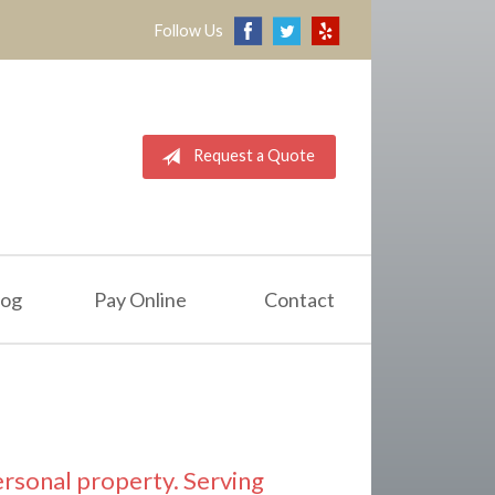
Follow Us
Request a Quote
log
Pay Online
Contact
ersonal property. Serving