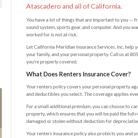
Atascadero and all of California.
You have a lot of things that are important to you — f
sound system, sports gear, and computer. And you wan
worked for is not at risk.
Let California Meridian Insurance Services, Inc. help 
your family, and your personal property. Call us at 8
you’re properly covered.
What Does Renters Insurance Cover?
Your renters policy covers your personal property aga
and deductibles you select. The coverage applies ev
For a small additional premium, you can choose to car
property, which ensures that you will be paid the full
damaged or stolen without deduction for depreciatio
Your renters insurance policy also protects you and y