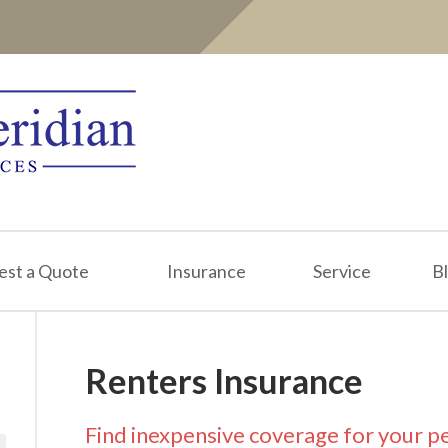
est a Quote
Insurance
Service
B
Renters Insurance
Find inexpensive coverage for your p