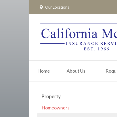
Our Locations
About Us
Request a Quote
Insurance
Service
Blog
Pay Online
Home
About Us
Requ
Contact
Property
Homeowners