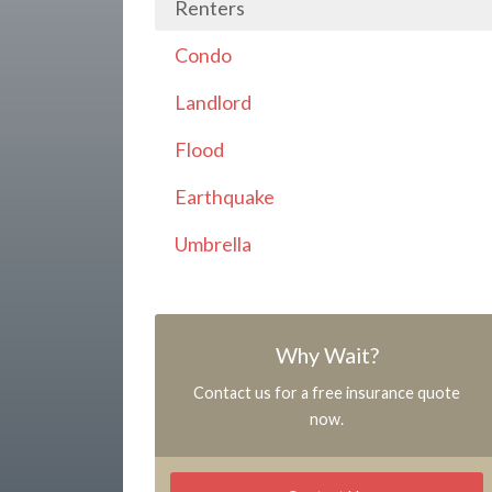
Renters
Condo
Landlord
Flood
Earthquake
Umbrella
Why Wait?
Contact us for a free insurance quote
now.