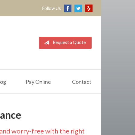
Follow Us
Request a Quote
log
Pay Online
Contact
rance
and worry-free with the right