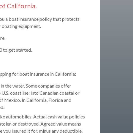
of California.
you a boat insurance policy that protects
ur boating equipment.
re.
 to get started.
ping for boat insurance in California:
in the water. Some companies offer
 U.S. coastline; into Canadian coastal or
of Mexico. In California, Florida and
ed.
ike automobiles. Actual cash value policies
n stolen or destroyed. Agreed value means
lue you insured it for, minus any deductible.