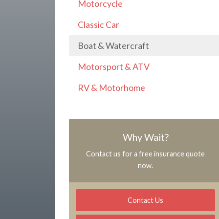
Motorcycle
Classic Car
Boat & Watercraft
Motorsport & ATV
RV & Motorhome
Why Wait?
Contact us for a free insurance quote
now.
Contact Us