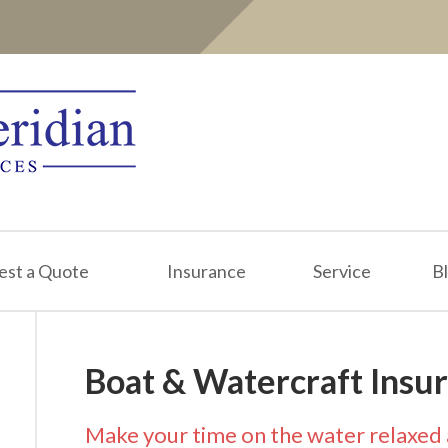
est a Quote
Insurance
Service
B
Boat & Watercraft Insu
Make your time on the water relaxed 