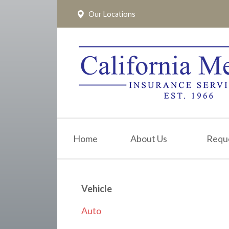
Our Locations
About Us
Request a Quote
Insurance
Service
Blog
Pay Online
Home
About Us
Requ
Contact
Vehicle
Auto