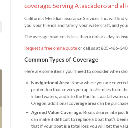
coverage. Serving Atascadero and all 
California Meridian Insurance Services, Inc. will find 
you, your friends and family, your watercraft, and yo
The average boat costs less than a dollar a day to insu
Request a free online quote
or call us at 805-466-3400
Common Types of Coverage
Here are some items you’ll need to consider when shop
Navigational Area:
Know where you are covered 
protection that covers you up to 75 miles from the
inland waters; and into the Pacific coastal waters 
Oregon, additional coverage area can be purchas
Agreed Value Coverage:
Boats depreciate just l
can make it difficult to replace a boat that’s bee
that if your boat is a total loss you will get the va