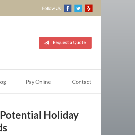
Follow Us
Request a Quote
log
Pay Online
Contact
 Potential Holiday
ds