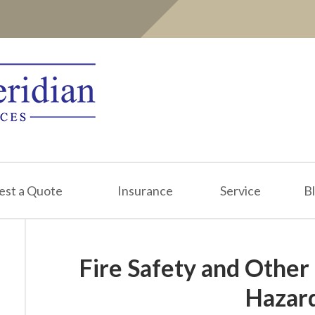
est a Quote
Insurance
Service
B
Fire Safety and Other
Hazar