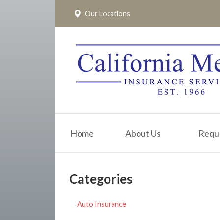
Our Locations
About Us
Request a Quote
Insurance
Service
Blog
Pay Online
Home
About Us
Requ
Contact
Categories
Auto Insurance