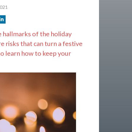
2021
e hallmarks of the holiday
e risks that can turn a festive
to learn how to keep your