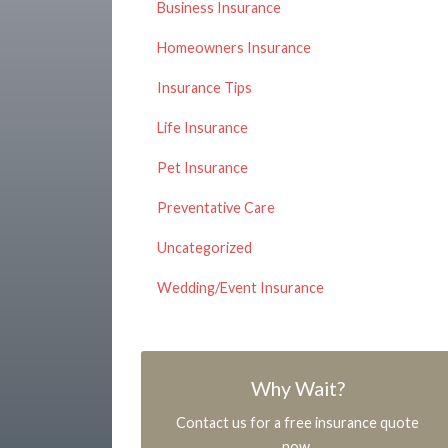
Business Insurance
Homeowners Insurance
Insurance Tips
Life Insurance
Pet Insurance
Preventative Care
Uncategorized
Wedding/Event Insurance
Why Wait?
Contact us for a free insurance quote
now.