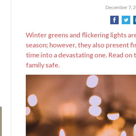
December 7, 
Winter greens and flickering lights ar
season; however, they also present fir
time into a devastating one. Read on 
family safe.