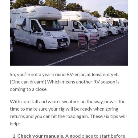
So, you’re not a year-round RV-er, or, at least not yet.
(One can dream!) Which means another RV season is
coming to a close.
With cool fall and winter weather on the way, now is the
time to make sure your rig will be ready when spring
returns and you can hit the road again. These six tips will
help:
Check your manuals.
A good place to start before