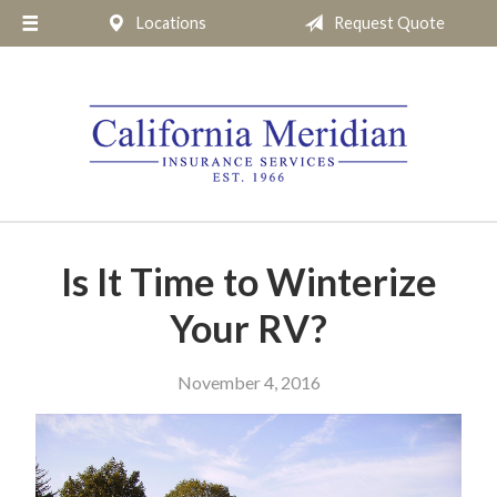
Locations
Request Quote
About Us
Request a Quote
Insurance
Service
Blog
Pay Online
Is It Time to Winterize
Contact
Your RV?
November 4, 2016