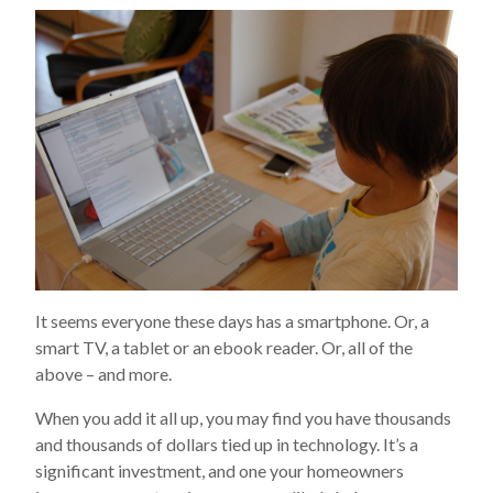
It seems everyone these days has a smartphone. Or, a
smart TV, a tablet or an ebook reader. Or, all of the
above – and more.
When you add it all up, you may find you have thousands
and thousands of dollars tied up in technology. It’s a
significant investment, and one your homeowners