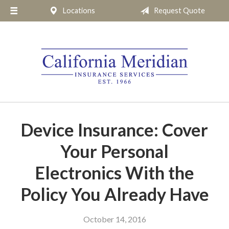
Locations
Request Quote
About Us
Request a Quote
Insurance
Service
Blog
Pay Online
Device Insurance: Cover
Contact
Your Personal
Electronics With the
Policy You Already Have
October 14, 2016