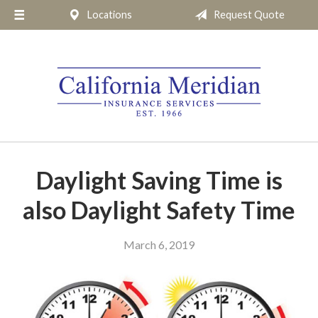
Locations
Request Quote
About Us
Request a Quote
Insurance
Service
Blog
Pay Online
Daylight Saving Time is
Contact
also Daylight Safety Time
March 6, 2019