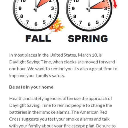
In most places in the United States, March 10, is
Daylight Saving Time, when clocks are moved forward
one hour. We want to remind you it’s also a great time to
improve your family’s safety.
Be safe in your home
Health and safety agencies often use the approach of
Daylight Saving Time to remind people to change the
batteries in their smoke alarms. The American Red
Cross suggests you test your smoke alarms and talk
with your family about your fire escape plan. Be sure to