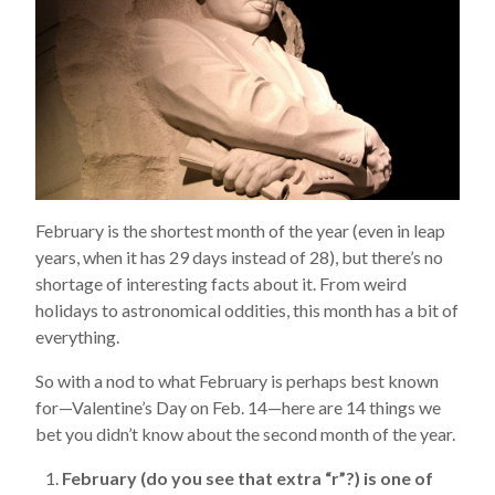
February is the shortest month of the year (even in leap
years, when it has 29 days instead of 28), but there’s no
shortage of interesting facts about it. From weird
holidays to astronomical oddities, this month has a bit of
everything.
So with a nod to what February is perhaps best known
for—Valentine’s Day on Feb. 14—here are 14 things we
bet you didn’t know about the second month of the year.
February (do you see that extra “r”?) is one of