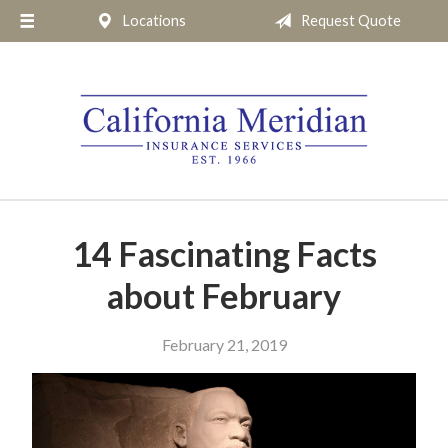
Locations
Request Quote
About Us
Request a Quote
Insurance
Service
Blog
Pay Online
14 Fascinating Facts
Contact
about February
February 21, 2019