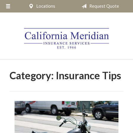
Locations
Request Quote
About Us
Request a Quote
Insurance
Service
Blog
Pay Online
Category:
Insurance Tips
Contact