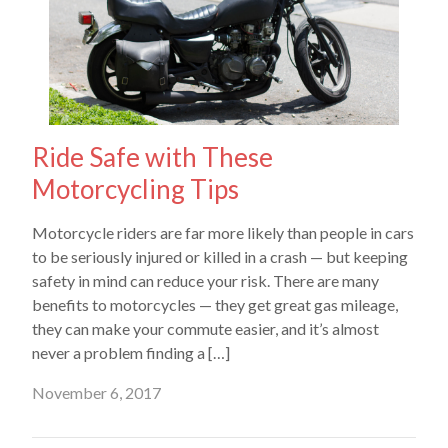
Ride Safe with These
Motorcycling Tips
Motorcycle riders are far more likely than people in cars
to be seriously injured or killed in a crash — but keeping
safety in mind can reduce your risk. There are many
benefits to motorcycles — they get great gas mileage,
they can make your commute easier, and it’s almost
never a problem finding a […]
November 6, 2017