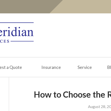
est a Quote
Insurance
Service
B
How to Choose the R
August 28, 2