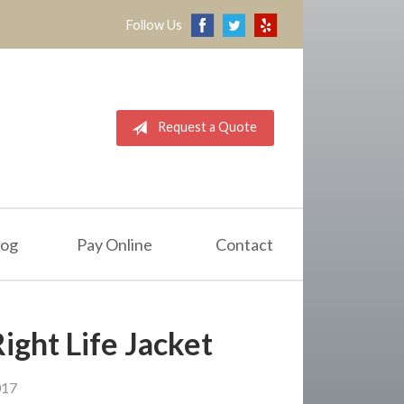
Follow Us
Request a Quote
log
Pay Online
Contact
ight Life Jacket
017