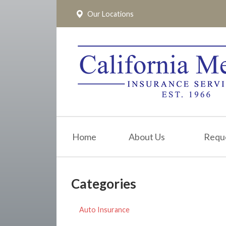
Our Locations
About Us
Request a Quote
Insurance
Service
Blog
Pay Online
Home
About Us
Requ
Contact
Categories
Auto Insurance