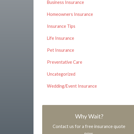
Business Insurance
Homeowners Insurance
Insurance Tips
Life Insurance
Pet Insurance
Preventative Care
Uncategorized
Wedding/Event Insurance
Why Wait?
Contact us for a free insurance quote
now.