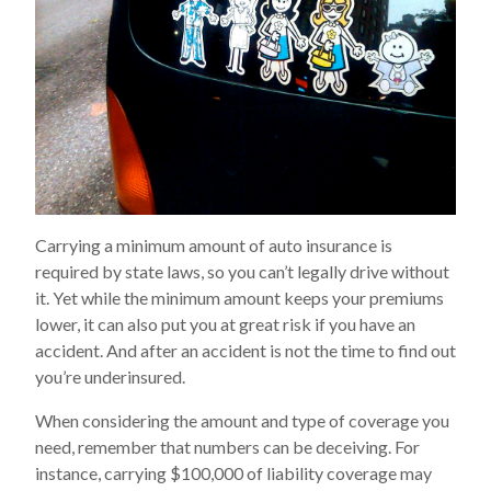
Carrying a minimum amount of auto insurance is
required by state laws, so you can’t legally drive without
it. Yet while the minimum amount keeps your premiums
lower, it can also put you at great risk if you have an
accident. And after an accident is not the time to find out
you’re underinsured.
When considering the amount and type of coverage you
need, remember that numbers can be deceiving. For
instance, carrying $100,000 of liability coverage may