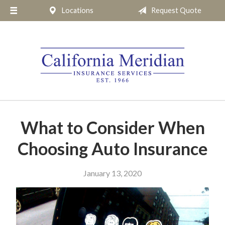
Locations
Request Quote
About Us
Request a Quote
Insurance
Service
Blog
Pay Online
What to Consider When
Contact
Choosing Auto Insurance
January 13, 2020