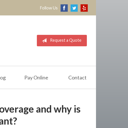
Follow Us
Request a Quote
log
Pay Online
Contact
overage and why is
tant?