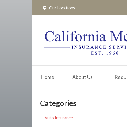
Our Locations
About Us
Request a Quote
Insurance
Service
Blog
Pay Online
Home
About Us
Requ
Contact
Categories
Auto Insurance