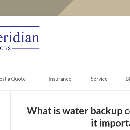
est a Quote
Insurance
Service
B
What is water backup c
it impor