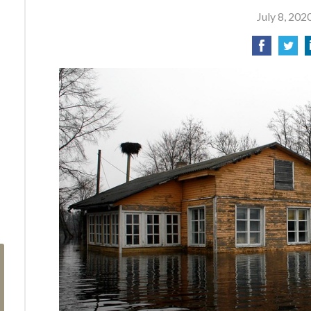
July 8, 202