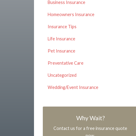
Business Insurance
Homeowners Insurance
Insurance Tips
Life Insurance
Pet Insurance
Preventative Care
Uncategorized
Wedding/Event Insurance
Why Wait?
Contact us for a free insurance quote
now.