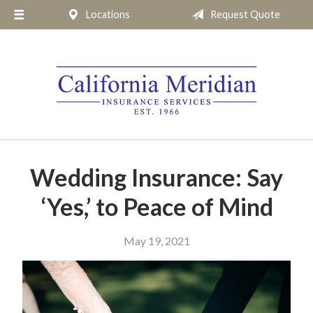
Locations
Request Quote
About Us
Request a Quote
Insurance
Service
Blog
Pay Online
Wedding Insurance: Say
Contact
‘Yes,’ to Peace of Mind
May 19, 2021