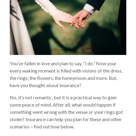
You’ve fallen in love and plan to say, “I do.” Now your
every waking moment is filled with visions of the dress,
the rings, the flowers, the honeymoon and more. But,
have you thought about insurance?
No, it’s not romantic, but it is a practical way to gain
some peace of mind. After all, what would happen if
something went wrong with the venue or your rings got
stolen? Insurance can help you plan for these and other
scenarios – find out how below.