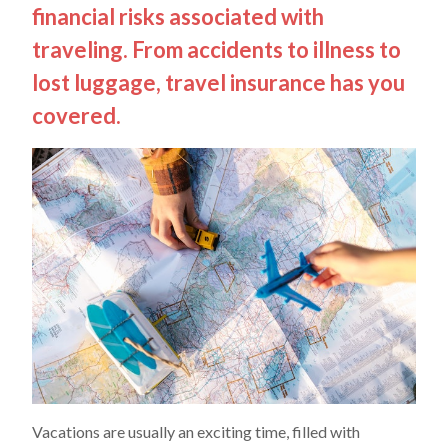
financial risks associated with
traveling. From accidents to illness to
lost luggage, travel insurance has you
covered.
Vacations are usually an exciting time, filled with