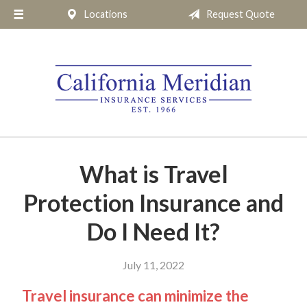
Locations
Request Quote
About Us
Request a Quote
Insurance
Service
Blog
Pay Online
What is Travel
Contact
Protection Insurance and
Do I Need It?
July 11, 2022
Travel insurance can minimize the