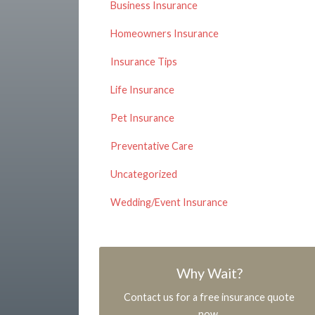
Business Insurance
Homeowners Insurance
Insurance Tips
Life Insurance
Pet Insurance
Preventative Care
Uncategorized
Wedding/Event Insurance
Why Wait?
Contact us for a free insurance quote
now.