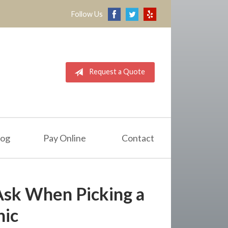
Follow Us
Request a Quote
log
Pay Online
Contact
Ask When Picking a
ic