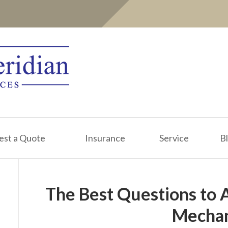
est a Quote
Insurance
Service
B
The Best Questions to 
Mechan