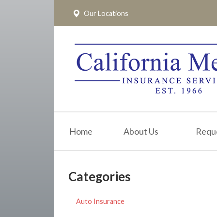
Our Locations
About Us
Request a Quote
Insurance
Service
Blog
Pay Online
Home
About Us
Requ
Contact
Categories
Auto Insurance