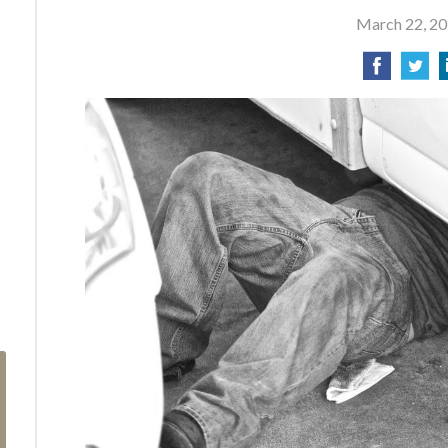
March 22, 2