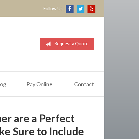
Follow Us
Request a Quote
log
Pay Online
Contact
r are a Perfect
e Sure to Include