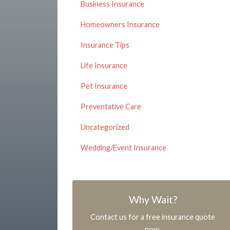
Business Insurance
Homeowners Insurance
Insurance Tips
Life Insurance
Pet Insurance
Preventative Care
Uncategorized
Wedding/Event Insurance
Why Wait?
Contact us for a free insurance quote
now.