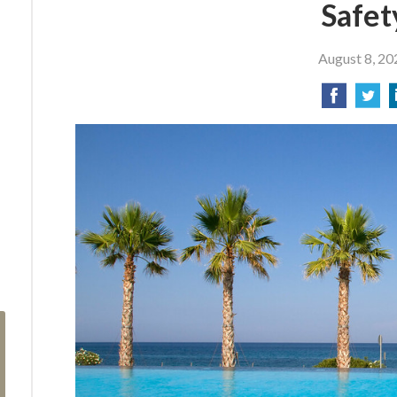
Safet
August 8, 20