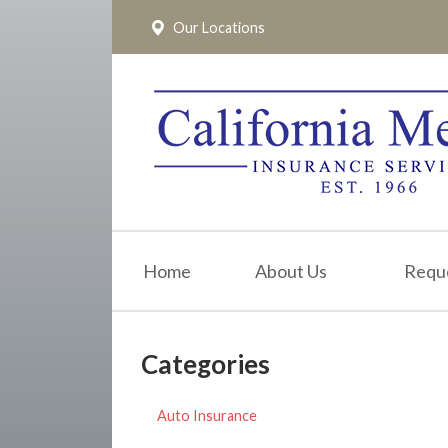
Our Locations
About Us
Request a Quote
Insurance
Service
Blog
Pay Online
Home
About Us
Requ
Contact
Categories
Auto Insurance