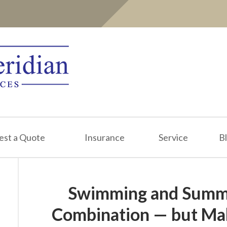
est a Quote
Insurance
Service
B
Swimming and Summe
Combination — but Mak