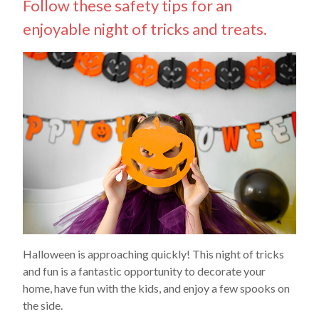
Follow these safety tips for an
enjoyable night of tricks and treats.
Halloween is approaching quickly! This night of tricks
and fun is a fantastic opportunity to decorate your
home, have fun with the kids, and enjoy a few spooks on
the side.