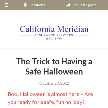
Locations
Request Quote
About Us
Request a Quote
Insurance
Service
Blog
Pay Online
The Trick to Having a
Contact
Safe Halloween
October 20, 2022
Boo! Halloween is almost here – Are
you ready for a safe, fun holiday?