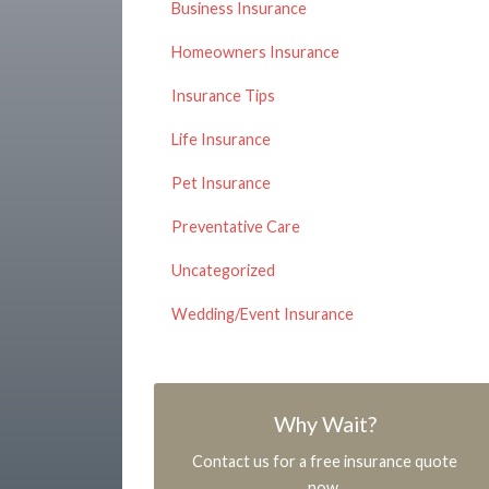
Business Insurance
Homeowners Insurance
Insurance Tips
Life Insurance
Pet Insurance
Preventative Care
Uncategorized
Wedding/Event Insurance
Why Wait?
Contact us for a free insurance quote
now.