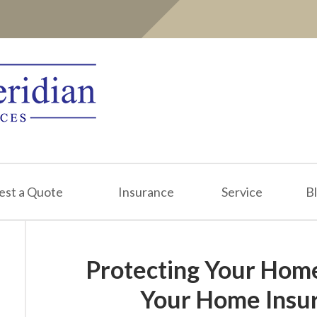
est a Quote
Insurance
Service
B
Protecting Your Hom
Your Home Insur