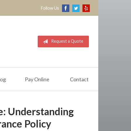
Follow Us
Request a Quote
log
Pay Online
Contact
e: Understanding
ance Policy