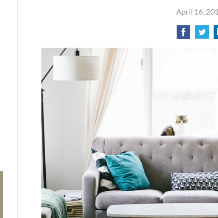
April 16, 20