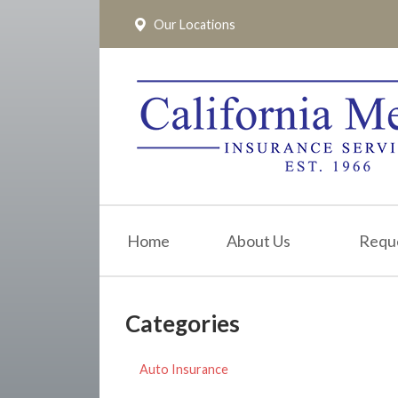
Our Locations
About Us
Request a Quote
Insurance
Service
Blog
Pay Online
Home
About Us
Requ
Contact
Categories
Auto Insurance