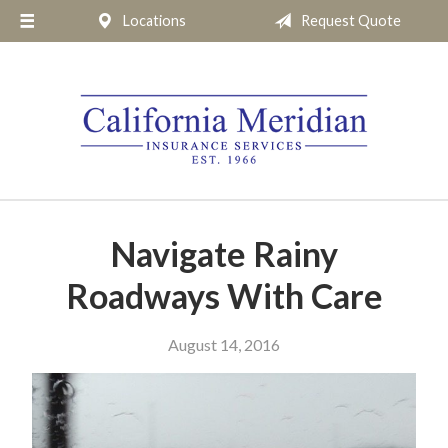
Locations
Request Quote
About Us
Request a Quote
Insurance
Service
Blog
Pay Online
Navigate Rainy
Contact
Roadways With Care
August 14, 2016