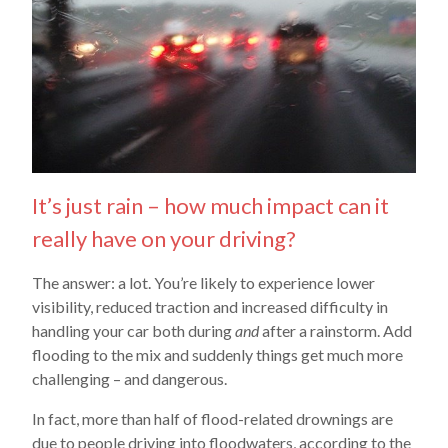
It’s just rain – how much impact can it
really have on your driving?
The answer: a lot. You’re likely to experience lower
visibility, reduced traction and increased difficulty in
handling your car both during
and
after a rainstorm. Add
flooding to the mix and suddenly things get much more
challenging – and dangerous.
In fact, more than half of flood-related drownings are
due to people driving into floodwaters, according to the