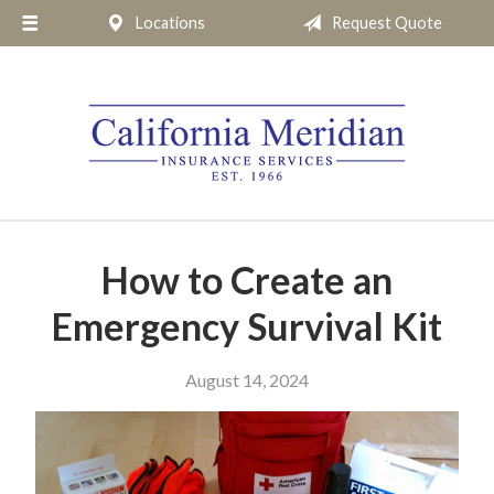
Locations
Request Quote
About Us
Request a Quote
Insurance
Service
Blog
Pay Online
How to Create an
Contact
Emergency Survival Kit
August 14, 2024