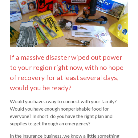
If a massive disaster wiped out power
to your region right now, with no hope
of recovery for at least several days,
would you be ready?
Would you have a way to connect with your family?
Would you have enough nonperishable food for
everyone? In short, do you have the right plan and
supplies to get through an emergency?
In the insurance business, we know a little something