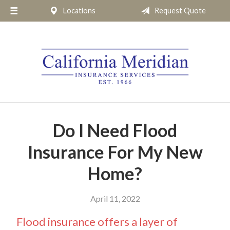
Locations
Request Quote
About Us
Request a Quote
Insurance
Service
Blog
Pay Online
Do I Need Flood
Contact
Insurance For My New
Home?
April 11, 2022
Flood insurance offers a layer of