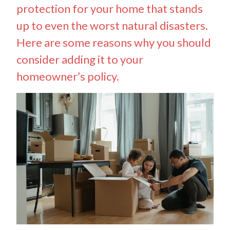
protection for your home that stands
up to even the worst natural disasters.
Here are some reasons why you should
consider adding it to your
homeowner’s policy.