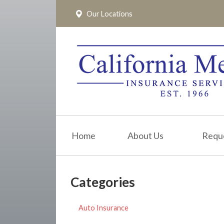
Our Locations
About Us
Request a Quote
Insurance
Service
Blog
Pay Online
Home
About Us
Requ
Contact
Categories
Auto Insurance