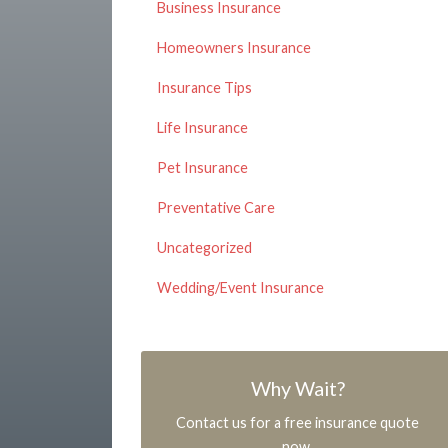
Business Insurance
Homeowners Insurance
Insurance Tips
Life Insurance
Pet Insurance
Preventative Care
Uncategorized
Wedding/Event Insurance
Why Wait?
Contact us for a free insurance quote
now.