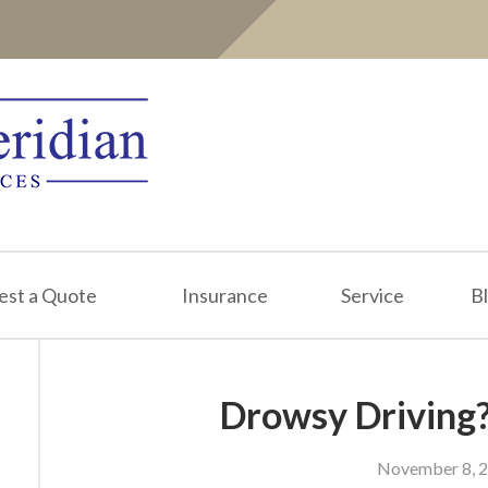
est a Quote
Insurance
Service
B
Drowsy Driving?
November 8, 