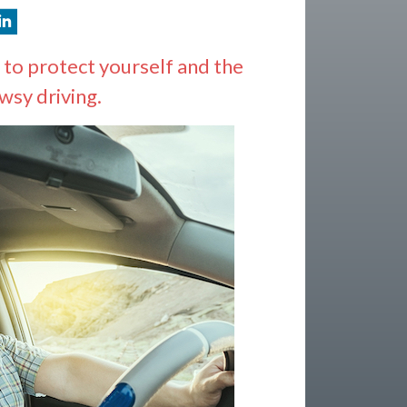
 to protect yourself and the
wsy driving.