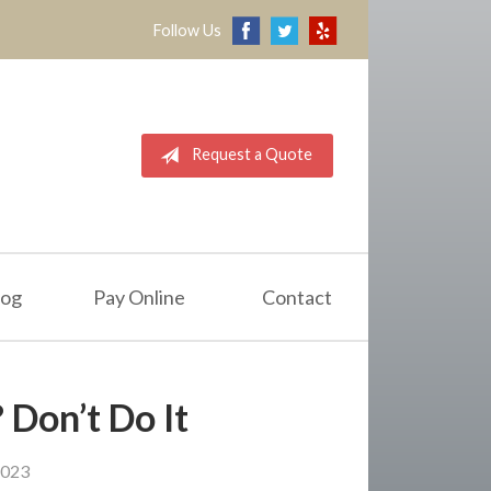
Follow Us
Request a Quote
log
Pay Online
Contact
 Don’t Do It
2023