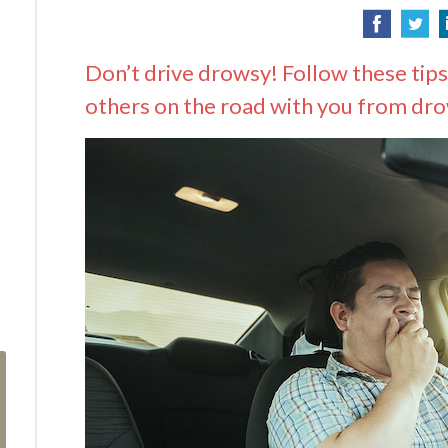
Don’t drive drowsy! Follow these tips
others on the road with you from dro