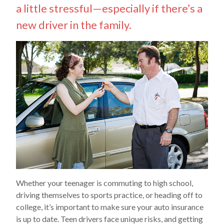
a little stressful—especially if there’s a
new driver in the family.
Whether your teenager is commuting to high school,
driving themselves to sports practice, or heading off to
college, it’s important to make sure your auto insurance
is up to date. Teen drivers face unique risks, and getting