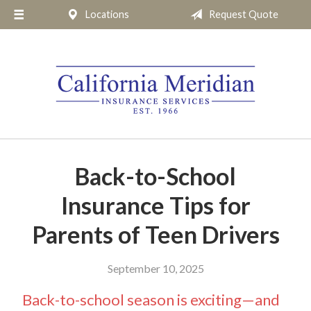
Locations
Request Quote
About Us
Request a Quote
Insurance
Service
Blog
Pay Online
Back-to-School
Contact
Insurance Tips for
Parents of Teen Drivers
September 10, 2025
Back-to-school season is exciting—and