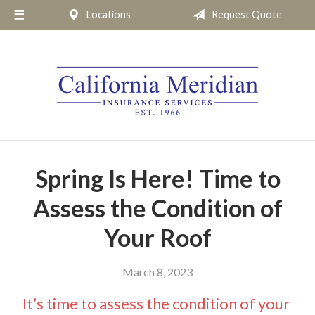
Locations
Request Quote
About Us
Request a Quote
Insurance
Service
Blog
Pay Online
Spring Is Here! Time to
Contact
Assess the Condition of
Your Roof
March 8, 2023
It’s time to assess the condition of your