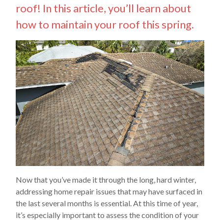
roof! In this article, you’ll learn about
how to maintain your roof this spring.
Now that you’ve made it through the long, hard winter,
addressing home repair issues that may have surfaced in
the last several months is essential. At this time of year,
it’s especially important to assess the condition of your