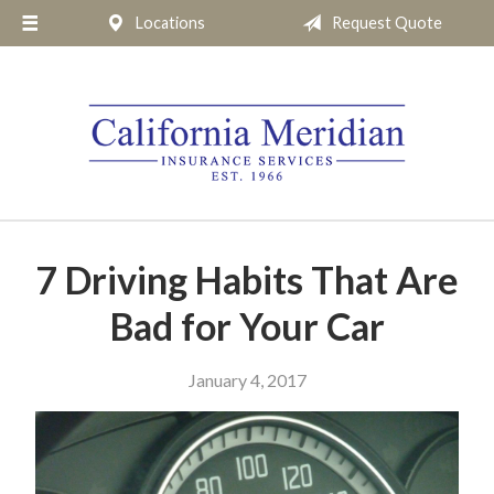
Locations
Request Quote
About Us
Request a Quote
Insurance
Service
Blog
Pay Online
7 Driving Habits That Are
Contact
Bad for Your Car
January 4, 2017