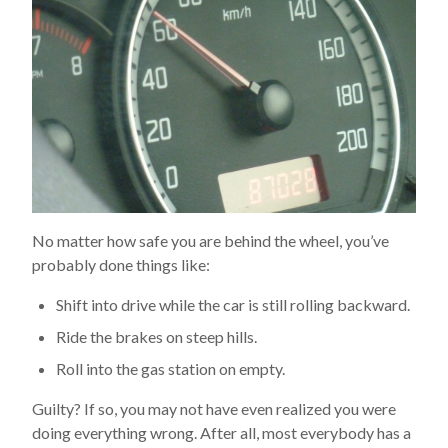
No matter how safe you are behind the wheel, you’ve
probably done things like:
Shift into drive while the car is still rolling backward.
Ride the brakes on steep hills.
Roll into the gas station on empty.
Guilty? If so, you may not have even realized you were
doing everything wrong. After all, most everybody has a