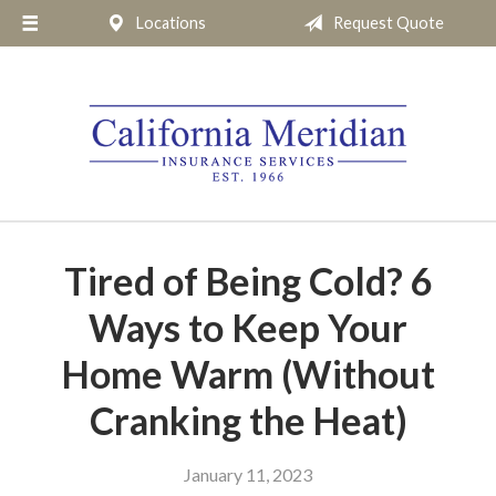
Locations
Request Quote
About Us
Request a Quote
Insurance
Service
Blog
Pay Online
Tired of Being Cold? 6
Contact
Ways to Keep Your
Home Warm (Without
Cranking the Heat)
January 11, 2023