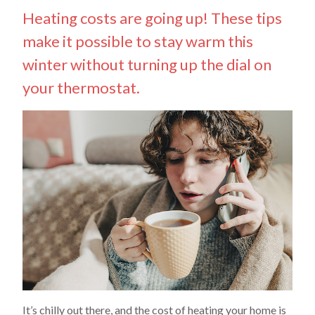
Heating costs are going up! These tips
make it possible to stay warm this
winter without turning up the dial on
your thermostat.
It’s chilly out there, and the cost of heating your home is