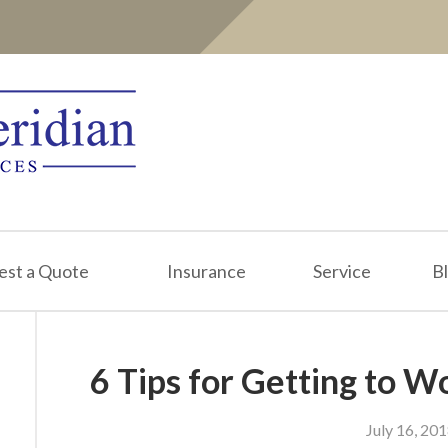
est a Quote
Insurance
Service
B
6 Tips for Getting to 
July 16, 20