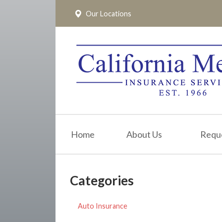
Our Locations
About Us
Request a Quote
Insurance
Service
Blog
Pay Online
Home
About Us
Requ
Contact
Categories
Auto Insurance