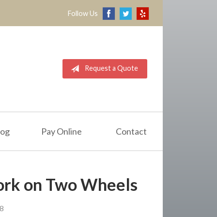
Follow Us
Request a Quote
log
Pay Online
Contact
Work on Two Wheels
18