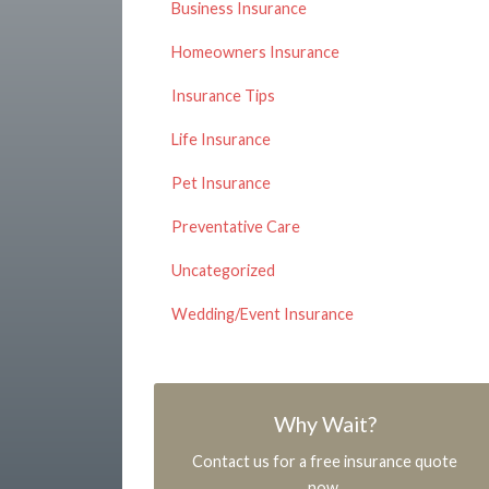
Business Insurance
Homeowners Insurance
Insurance Tips
Life Insurance
Pet Insurance
Preventative Care
Uncategorized
Wedding/Event Insurance
Why Wait?
Contact us for a free insurance quote
now.