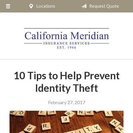
Locations
Request Quote
About Us
Request a Quote
Insurance
Service
Blog
Pay Online
10 Tips to Help Prevent
Contact
Identity Theft
February 27, 2017