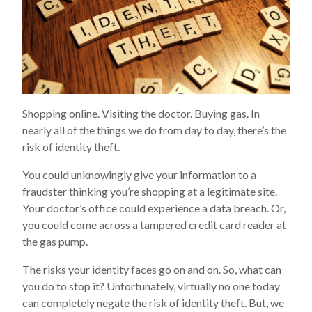
Shopping online. Visiting the doctor. Buying gas. In
nearly all of the things we do from day to day, there’s the
risk of identity theft.
You could unknowingly give your information to a
fraudster thinking you’re shopping at a legitimate site.
Your doctor’s office could experience a data breach. Or,
you could come across a tampered credit card reader at
the gas pump.
The risks your identity faces go on and on. So, what can
you do to stop it? Unfortunately, virtually no one today
can completely negate the risk of identity theft. But, we